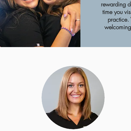
rewarding d
time you vis
practice.
welcoming 