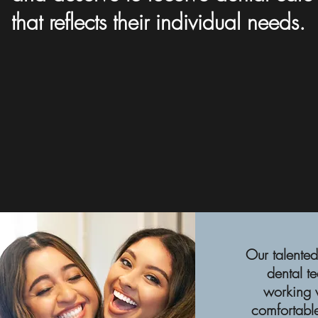
that reflects their individual needs.
Our talented
dental t
working w
comfortable,