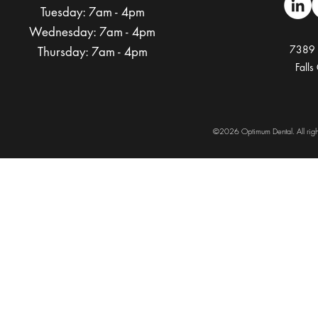
Tuesday:
7am - 4pm
Wednesday:
7am - 4pm
7389 
Thursday:
7am - 4pm
Fall
©
2026
Optimum Dental. All ri