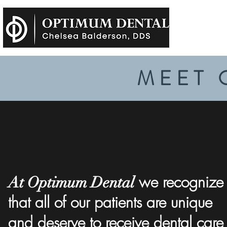
MEET 
we recognize
At Optimum Dental
that all of our patients are unique
and deserve to receive dental care