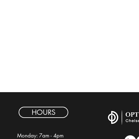
HOURS
Monday: 7am - 4pm