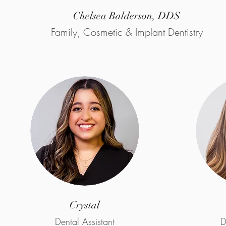
Chelsea Balderson, DDS
Family, Cosmetic & Implant Dentistry
Crystal
Dental Assistant
D