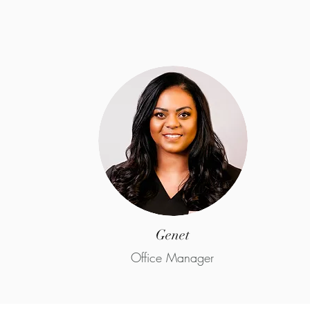
Genet
Office Manager