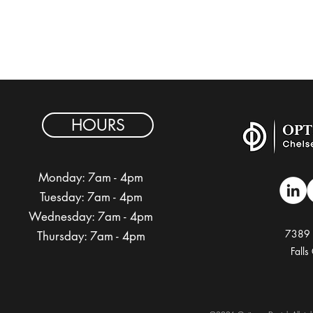
HOURS
Monday: 7am - 4pm
Tuesday:
7am - 4pm
Wednesday:
7am - 4pm
7389 
Thursday:
7am - 4pm
Fall