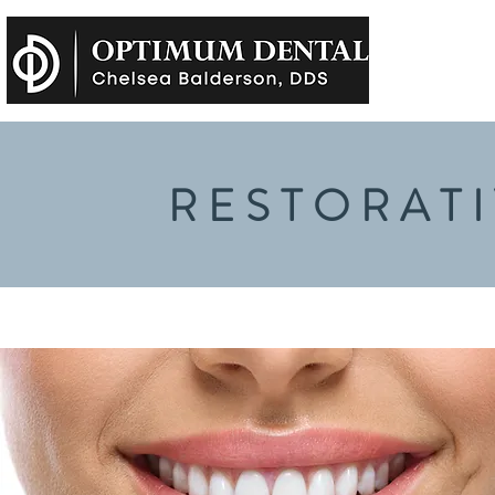
RESTORATI